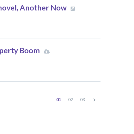
 novel, Another Now
roperty Boom
01
02
03