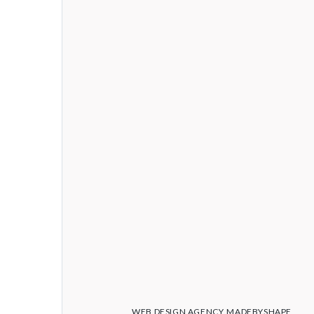
WEB DESIGN AGENCY
MADEBYSHAPE