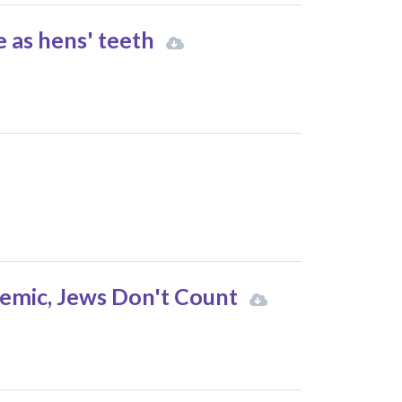
e as hens' teeth
lemic, Jews Don't Count