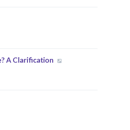
e? A Clarification