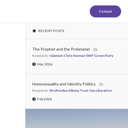
Contact
RECENT POSTS
The Prophet and the Proletariat
Keywords:
Islamism Chris Harman SWP Green Party
Mar 2026
Homosexuality and Identity Politics
Keywords:
Wolfenden Albany Trust Gay Liberation
Feb 2026