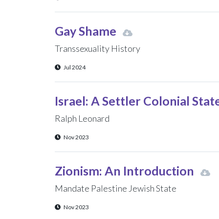
Gay Shame
Transsexuality History
Jul 2024
Israel: A Settler Colonial Stat
Ralph Leonard
Nov 2023
Zionism: An Introduction
Mandate Palestine Jewish State
Nov 2023