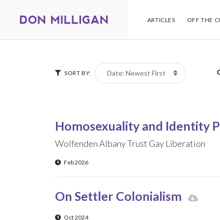
ARTICLES
OFF THE C
SORT BY:
Homosexuality and Identity P
Wolfenden Albany Trust Gay Liberation
Feb 2026
On Settler Colonialism
Oct 2024