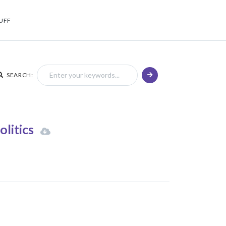
UFF
SEARCH:
olitics