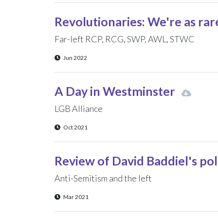
Revolutionaries: We're as rar
Far-left RCP, RCG, SWP, AWL, STWC
Jun 2022
A Day in Westminster
LGB Alliance
Oct 2021
Review of David Baddiel's po
Anti-Semitism and the left
Mar 2021