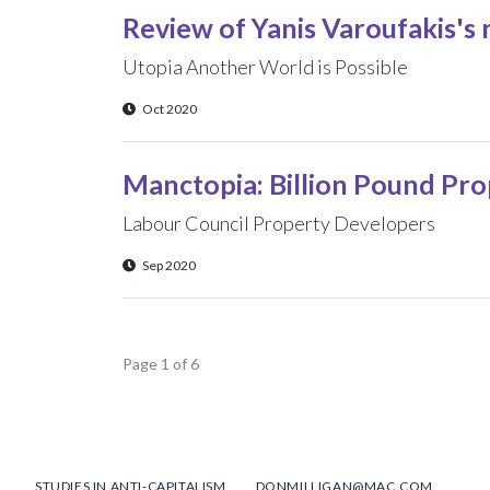
Review of Yanis Varoufakis's
Utopia Another World is Possible
Oct 2020
Manctopia: Billion Pound P
Labour Council Property Developers
Sep 2020
Page 1 of 6
STUDIES IN ANTI-CAPITALISM
DONMILLIGAN@MAC.COM