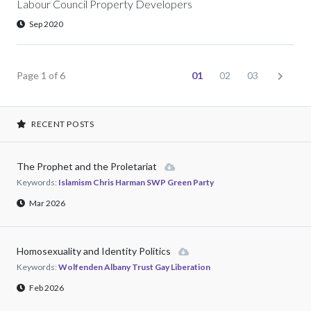
Labour Council Property Developers
Sep 2020
Page 1 of 6
01
02
03
RECENT POSTS
The Prophet and the Proletariat
Keywords:
Islamism Chris Harman SWP Green Party
Mar 2026
Homosexuality and Identity Politics
Keywords:
Wolfenden Albany Trust Gay Liberation
Feb 2026