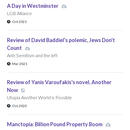
A Day in Westminster
LGB Alliance
Oct 2021
Review of David Baddiel's polemic, Jews Don't
Count
Anti-Semitism and the left
Mar 2021
Review of Yanis Varoufakis's novel, Another
Now
Utopia Another World is Possible
Oct 2020
Manctopia: Billion Pound Property Boom