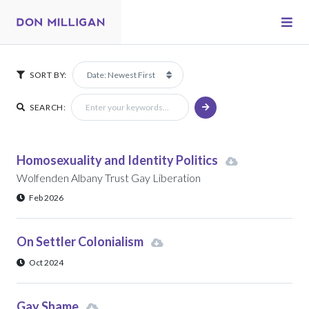
SORT BY:
SEARCH:
Homosexuality and Identity Politics
Wolfenden Albany Trust Gay Liberation
Feb 2026
On Settler Colonialism
Oct 2024
Gay Shame