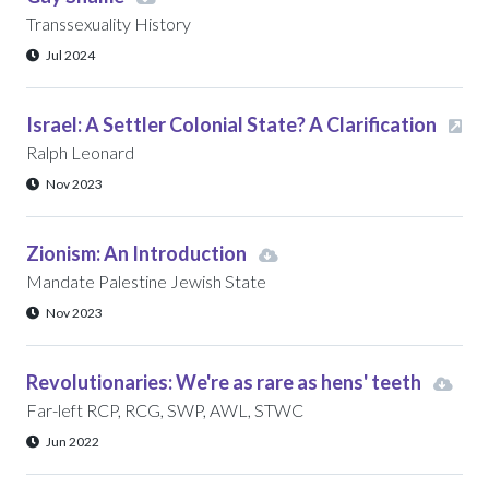
Transsexuality History
Jul 2024
Israel: A Settler Colonial State? A Clarification
Ralph Leonard
Nov 2023
Zionism: An Introduction
Mandate Palestine Jewish State
Nov 2023
Revolutionaries: We're as rare as hens' teeth
Far-left RCP, RCG, SWP, AWL, STWC
Jun 2022